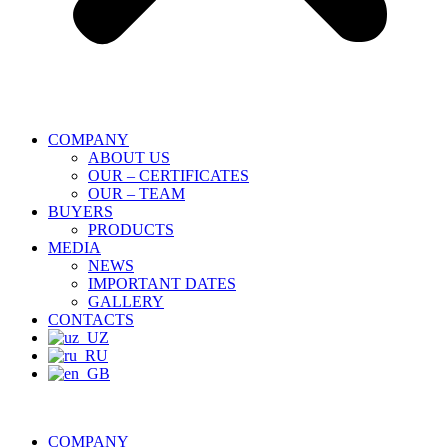
COMPANY
ABOUT US
OUR – CERTIFICATES
OUR – TEAM
BUYERS
PRODUCTS
MEDIA
NEWS
IMPORTANT DATES
GALLERY
CONTACTS
COMPANY