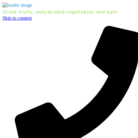
Dried fruits, dehydrated vegetables and nuts
Skip to content