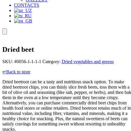
CONTACTS
Dried beet
SKU:
#0056-1-1-1-1
Category:
Dried vegetables and greens
↵Back to store
Dried beetroot can be a tasty and nutritious snack option. To make
dried beetroot chips, you can thinly slice fresh beets, toss them with a
bit of olive oil and seasoning (like salt, pepper, or herbs), and then ba
them in the oven at a low temperature until they become crispy.
Alternatively, you can purchase commercially dried beet chips from
health food stores or online retailers. Dried beetroot retains much of it
nutritional value, including fiber, vitamins, and minerals, making it a
healthy choice for snacking. Plus, the natural sweetness of beets can
satisfy cravings for something sweet without resorting to unhealthy
snacks.