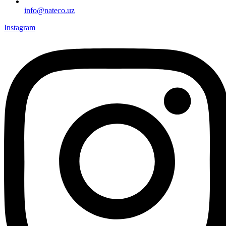
info@nateco.uz
Instagram