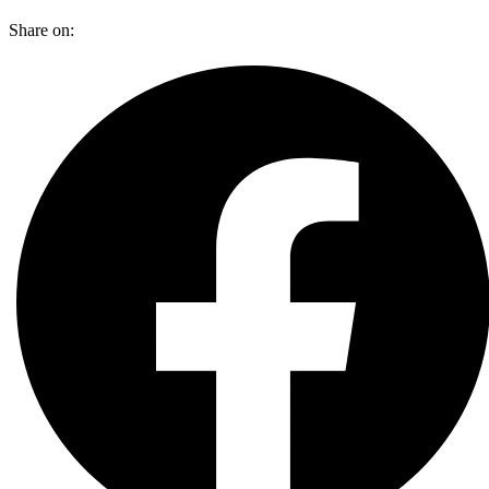
Share on: