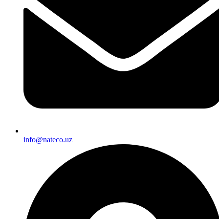
info@nateco.uz