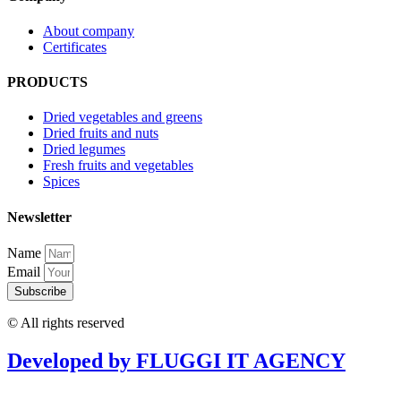
About company
Certificates
PRODUCTS
Dried vegetables and greens
Dried fruits and nuts
Dried legumes
Fresh fruits and vegetables
Spices
Newsletter
Name
Email
Subscribe
© All rights reserved
Developed by FLUGGI IT AGENCY