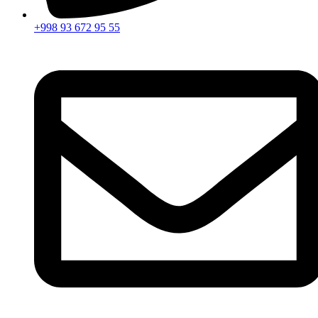
+998 93 672 95 55