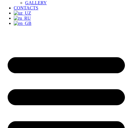
GALLERY
CONTACTS