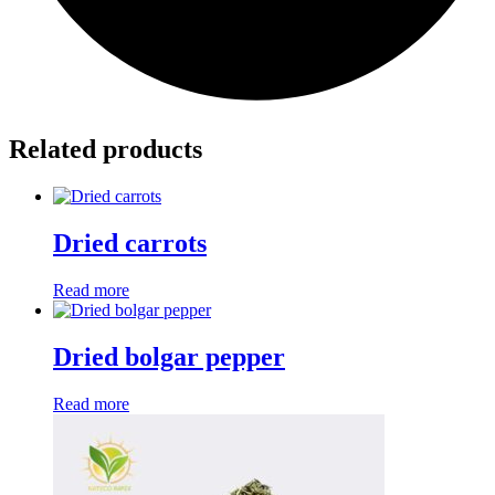
Related products
Dried carrots
Read more
Dried bolgar pepper
Read more