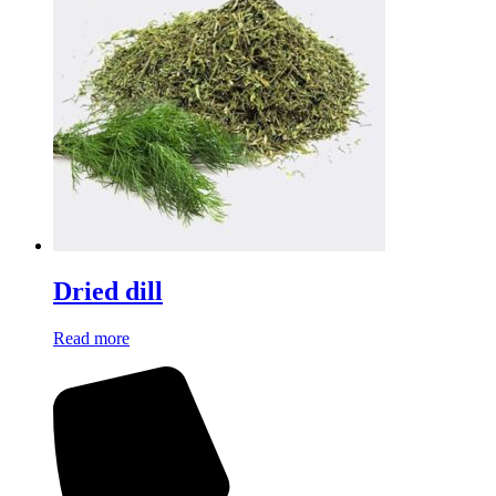
Dried dill
Read more