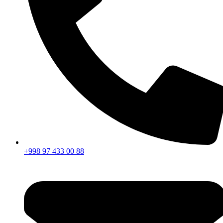
+998 97 433 00 88