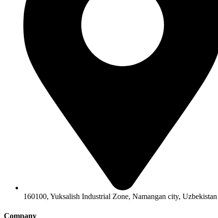
160100, Yuksalish Industrial Zone, Namangan city, Uzbekistan
Company