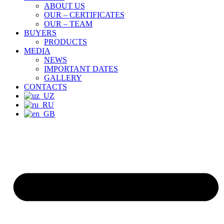
ABOUT US
OUR – CERTIFICATES
OUR – TEAM
BUYERS
PRODUCTS
MEDIA
NEWS
IMPORTANT DATES
GALLERY
CONTACTS