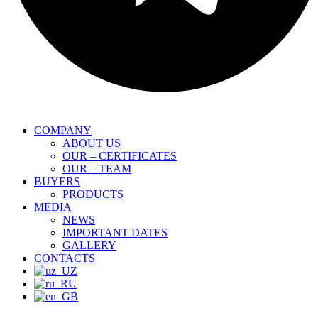
COMPANY
ABOUT US
OUR – CERTIFICATES
OUR – TEAM
BUYERS
PRODUCTS
MEDIA
NEWS
IMPORTANT DATES
GALLERY
CONTACTS