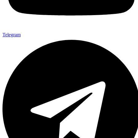
Telegram