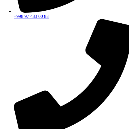
+998 97 433 00 88