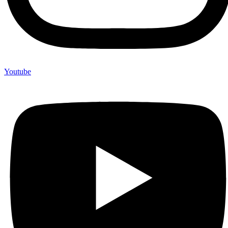
Youtube