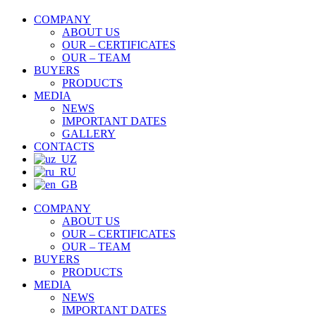
COMPANY
ABOUT US
OUR – CERTIFICATES
OUR – TEAM
BUYERS
PRODUCTS
MEDIA
NEWS
IMPORTANT DATES
GALLERY
CONTACTS
COMPANY
ABOUT US
OUR – CERTIFICATES
OUR – TEAM
BUYERS
PRODUCTS
MEDIA
NEWS
IMPORTANT DATES