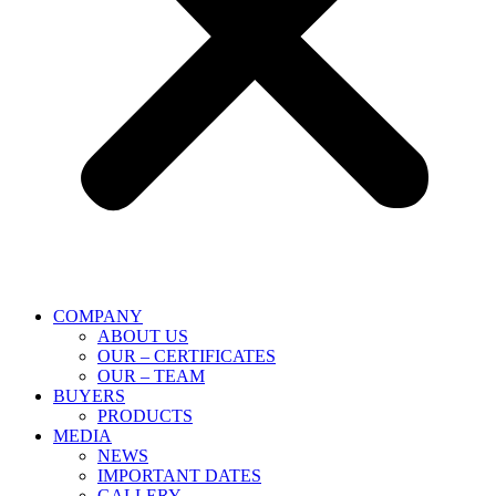
COMPANY
ABOUT US
OUR – CERTIFICATES
OUR – TEAM
BUYERS
PRODUCTS
MEDIA
NEWS
IMPORTANT DATES
GALLERY