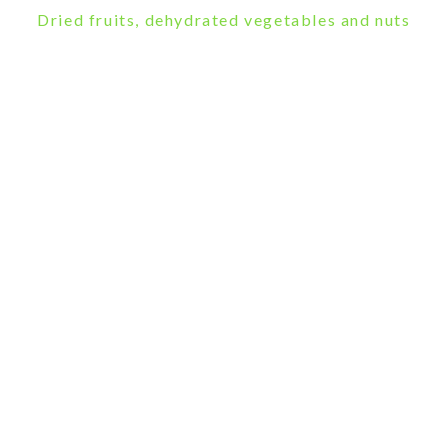
Dried fruits, dehydrated vegetables and nuts