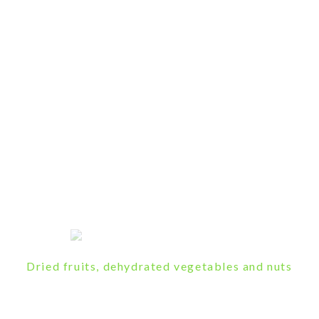
Dried fruits, dehydrated vegetables and nuts